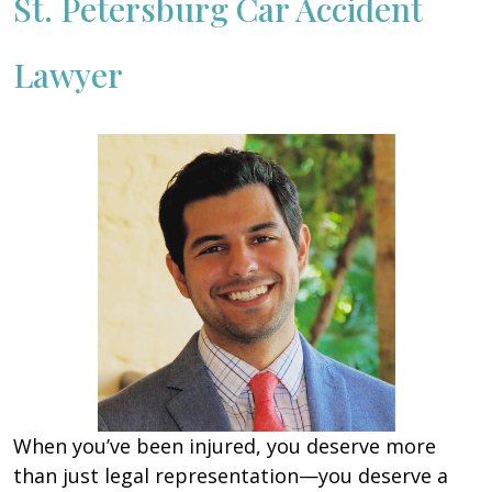
St. Petersburg Car Accident
Lawyer
When you’ve been injured, you deserve more
than just legal representation—you deserve a