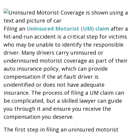
Filing an
Uninsured Motorist (UM) claim
after a
hit-and-run accident is a critical step for victims
who may be unable to identify the responsible
driver. Many drivers carry uninsured or
underinsured motorist coverage as part of their
auto insurance policy, which can provide
compensation if the at-fault driver is
unidentified or does not have adequate
insurance. The process of filing a UM claim can
be complicated, but a skilled lawyer can guide
you through it and ensure you receive the
compensation you deserve.
The first step in filing an uninsured motorist