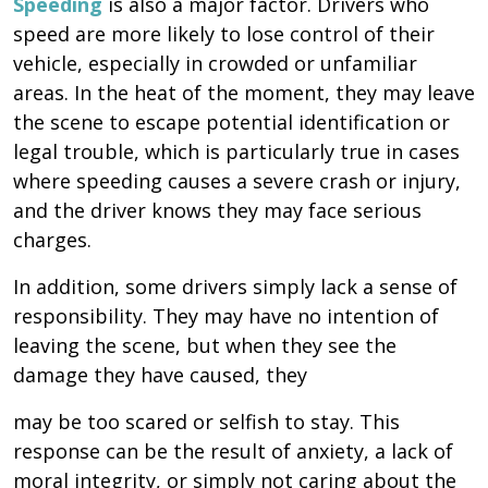
Speeding
is also a major factor. Drivers who
speed are more likely to lose control of their
vehicle, especially in crowded or unfamiliar
areas. In the heat of the moment, they may leave
the scene to escape potential identification or
legal trouble, which is particularly true in cases
where speeding causes a severe crash or injury,
and the driver knows they may face serious
charges.
In addition, some drivers simply lack a sense of
responsibility. They may have no intention of
leaving the scene, but when they see the
damage they have caused, they
may be too scared or selfish to stay. This
response can be the result of anxiety, a lack of
moral integrity, or simply not caring about the