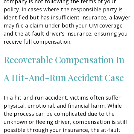
company is not following the terms of your
policy. In cases where the responsible party is
identified but has insufficient insurance, a lawyer
may file a claim under both your UM coverage
and the at-fault driver’s insurance, ensuring you
receive full compensation.
Recoverable Compensation In
A Hit-And-Run Accident Case
In a hit-and-run accident, victims often suffer
physical, emotional, and financial harm. While
the process can be complicated due to the
unknown or fleeing driver, compensation is still
possible through your insurance, the at-fault