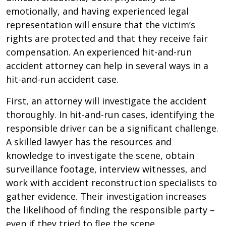
emotionally, and having experienced legal
representation will ensure that the victim’s
rights are protected and that they receive fair
compensation. An experienced hit-and-run
accident attorney can help in several ways in a
hit-and-run accident case.
First, an attorney will investigate the accident
thoroughly. In hit-and-run cases, identifying the
responsible driver can be a significant challenge.
A skilled lawyer has the resources and
knowledge to investigate the scene, obtain
surveillance footage, interview witnesses, and
work with accident reconstruction specialists to
gather evidence. Their investigation increases
the likelihood of finding the responsible party –
even if they tried to flee the scene.