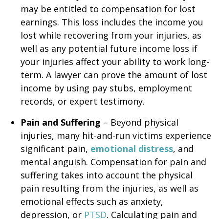
may be entitled to compensation for lost
earnings. This loss includes the income you
lost while recovering from your injuries, as
well as any potential future income loss if
your injuries affect your ability to work long-
term. A lawyer can prove the amount of lost
income by using pay stubs, employment
records, or expert testimony.
Pain and Suffering
– Beyond physical
injuries, many hit-and-run victims experience
significant pain,
emotional distress
, and
mental anguish. Compensation for pain and
suffering takes into account the physical
pain resulting from the injuries, as well as
emotional effects such as anxiety,
depression, or
PTSD
. Calculating pain and