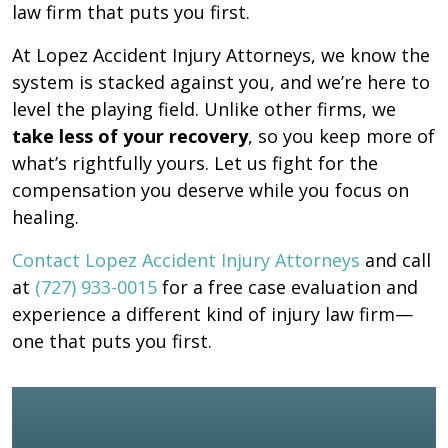
law firm that puts you first.
At Lopez Accident Injury Attorneys, we know the
system is stacked against you, and we’re here to
level the playing field. Unlike other firms, we
take less of your recovery
, so you keep more of
what’s rightfully yours. Let us fight for the
compensation you deserve while you focus on
healing.
Contact Lopez Accident Injury Attorneys
and call
at
(727) 933-0015
for a free case evaluation and
experience a different kind of injury law firm—
one that puts you first.