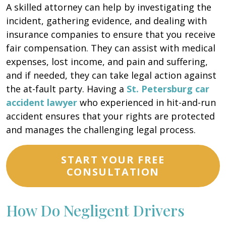
A skilled attorney can help by investigating the
incident, gathering evidence, and dealing with
insurance companies to ensure that you receive
fair compensation. They can assist with medical
expenses, lost income, and pain and suffering,
and if needed, they can take legal action against
the at-fault party. Having a
St. Petersburg car
accident lawyer
who experienced in hit-and-run
accident ensures that your rights are protected
and manages the challenging legal process.
START YOUR FREE
CONSULTATION
How Do Negligent Drivers