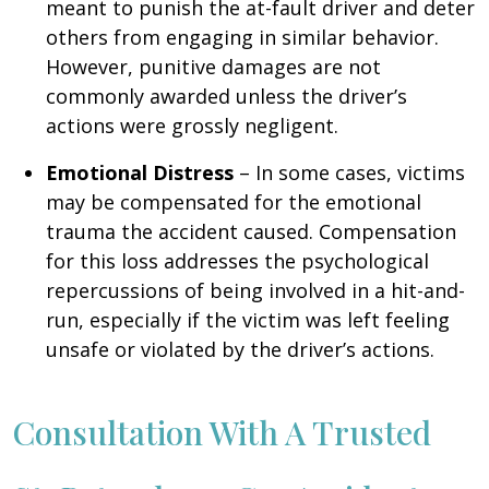
meant to punish the at-fault driver and deter
others from engaging in similar behavior.
However, punitive damages are not
commonly awarded unless the driver’s
actions were grossly negligent.
Emotional Distress
– In some cases, victims
may be compensated for the emotional
trauma the accident caused. Compensation
for this loss addresses the psychological
repercussions of being involved in a hit-and-
run, especially if the victim was left feeling
unsafe or violated by the driver’s actions.
Consultation With A Trusted