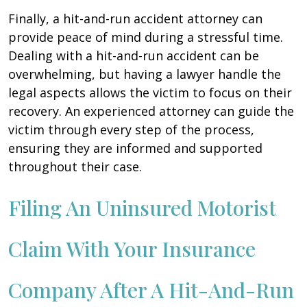
Finally, a hit-and-run accident attorney can
provide peace of mind during a stressful time.
Dealing with a hit-and-run accident can be
overwhelming, but having a lawyer handle the
legal aspects allows the victim to focus on their
recovery. An experienced attorney can guide the
victim through every step of the process,
ensuring they are informed and supported
throughout their case.
Filing An Uninsured Motorist
Claim With Your Insurance
Company After A Hit-And-Run