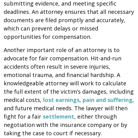
submitting evidence, and meeting specific
deadlines. An attorney ensures that all necessary
documents are filed promptly and accurately,
which can prevent delays or missed
opportunities for compensation.
Another important role of an attorney is to
advocate for fair compensation. Hit-and-run
accidents often result in severe injuries,
emotional trauma, and financial hardship. A
knowledgeable attorney will work to calculate
the full extent of the victim’s damages, including
medical costs,
lost earnings
,
pain and suffering
,
and future medical needs. The lawyer will then
fight for a fair
settlement
, either through
negotiation with the insurance company or by
taking the case to court if necessary.