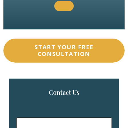
START YOUR FREE
CONSULTATION
Contact Us
First
Name
*