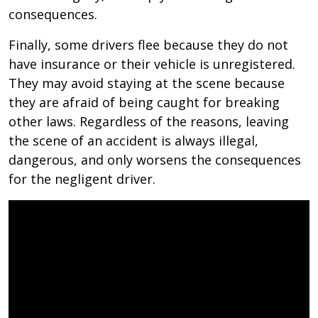
consequences.
Finally, some drivers flee because they do not
have insurance or their vehicle is unregistered.
They may avoid staying at the scene because
they are afraid of being caught for breaking
other laws. Regardless of the reasons, leaving
the scene of an accident is always illegal,
dangerous, and only worsens the consequences
for the negligent driver.