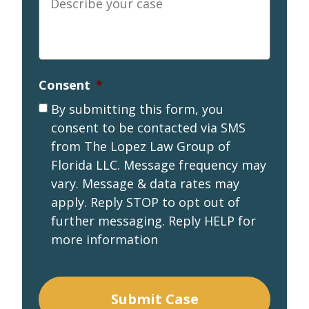
your
case
*
Consent
*
By submitting this form, you
consent to be contacted via SMS
from The Lopez Law Group of
Florida LLC. Message frequency may
vary. Message & data rates may
apply. Reply STOP to opt out of
further messaging. Reply HELP for
more information
Submit Case