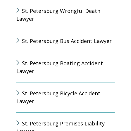
St. Petersburg Wrongful Death
Lawyer
St. Petersburg Bus Accident Lawyer
St. Petersburg Boating Accident
Lawyer
St. Petersburg Bicycle Accident
Lawyer
St. Petersburg Premises Liability