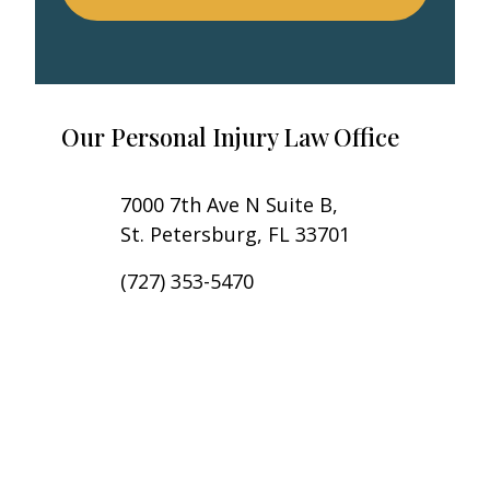
Our Personal Injury Law Office
7000 7th Ave N Suite B,
St. Petersburg, FL 33701
(727) 353-5470