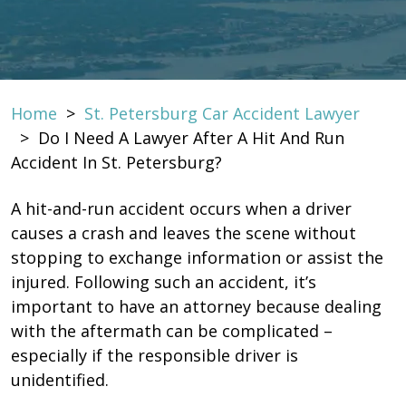
Home
>
St. Petersburg Car Accident Lawyer
>
Do I Need A Lawyer After A Hit And Run
Accident In St. Petersburg?
A hit-and-run accident occurs when a driver
causes a crash and leaves the scene without
stopping to exchange information or assist the
injured. Following such an accident, it’s
important to have an attorney because dealing
with the aftermath can be complicated –
especially if the responsible driver is
unidentified.