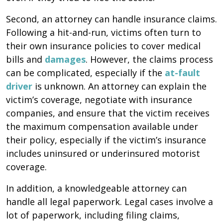
Second, an attorney can handle insurance claims.
Following a hit-and-run, victims often turn to
their own insurance policies to cover medical
bills and
damages
. However, the claims process
can be complicated, especially if the
at-fault
driver
is unknown. An attorney can explain the
victim’s coverage, negotiate with insurance
companies, and ensure that the victim receives
the maximum compensation available under
their policy, especially if the victim’s insurance
includes uninsured or underinsured motorist
coverage.
In addition, a knowledgeable attorney can
handle all legal paperwork. Legal cases involve a
lot of paperwork, including filing claims,