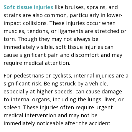
Soft tissue injuries
like bruises, sprains, and
strains are also common, particularly in lower-
impact collisions. These injuries occur when
muscles, tendons, or ligaments are stretched or
torn. Though they may not always be
immediately visible, soft tissue injuries can
cause significant pain and discomfort and may
require medical attention.
For pedestrians or cyclists, internal injuries are a
significant risk. Being struck by a vehicle,
especially at higher speeds, can cause damage
to internal organs, including the lungs, liver, or
spleen. These injuries often require urgent
medical intervention and may not be
immediately noticeable after the accident.