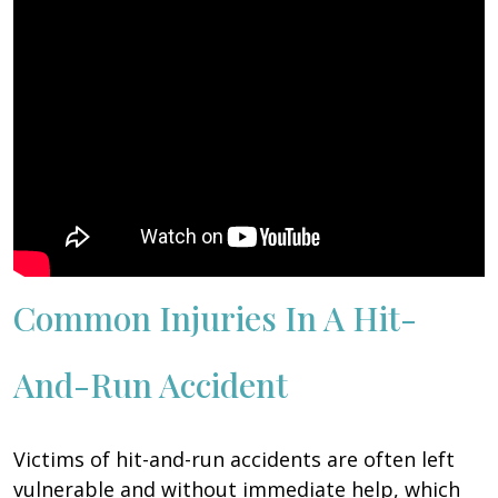
Common Injuries In A Hit-
And-Run Accident
Victims of hit-and-run accidents are often left
vulnerable and without immediate help, which