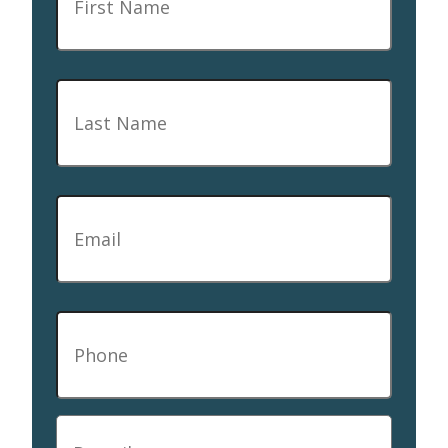
Last
Name
*
Email
*
Phone
*
Describe