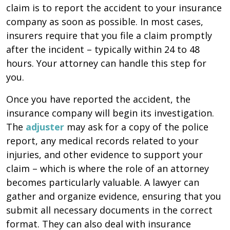
claim is to report the accident to your insurance
company as soon as possible. In most cases,
insurers require that you file a claim promptly
after the incident – typically within 24 to 48
hours. Your attorney can handle this step for
you.
Once you have reported the accident, the
insurance company will begin its investigation.
The
adjuster
may ask for a copy of the police
report, any medical records related to your
injuries, and other evidence to support your
claim – which is where the role of an attorney
becomes particularly valuable. A lawyer can
gather and organize evidence, ensuring that you
submit all necessary documents in the correct
format. They can also deal with insurance