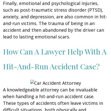
Finally, emotional and psychological injuries,
such as post-traumatic stress disorder (PTSD),
anxiety, and depression, are also common in hit-
and-run victims. The trauma of being in an
accident and then abandoned by the driver can
lead to lasting emotional scars.
How Can A Lawyer Help With A
Hit-And-Run Accident Case?
A knowledgeable attorney can be invaluable
when handling a hit-and-run accident case.
These types of accidents often leave victims in
difficult situations, both physically and