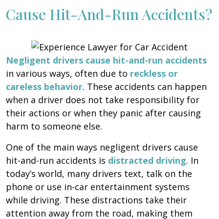
Cause Hit-And-Run Accidents?
Negligent drivers cause hit-and-run accidents
in various ways, often due to
reckless or
careless behavior
. These accidents can happen
when a driver does not take responsibility for
their actions or when they panic after causing
harm to someone else.
One of the main ways negligent drivers cause
hit-and-run accidents is
distracted driving
. In
today’s world, many drivers text, talk on the
phone or use in-car entertainment systems
while driving. These distractions take their
attention away from the road, making them