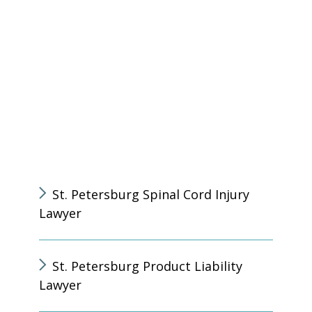
St. Petersburg Spinal Cord Injury
Lawyer
St. Petersburg Product Liability
Lawyer