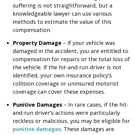
suffering is not straightforward, but a
knowledgeable lawyer can use various
methods to estimate the value of this
compensation.
Property Damage
– If your vehicle was
damaged in the accident, you are entitled to
compensation for repairs or the total loss of
the vehicle. If the hit-and-run driver is not
identified, your own insurance policy’s
collision coverage or uninsured motorist
coverage can cover these expenses.
Punitive Damages
– In rare cases, if the hit-
and-run driver’s actions were particularly
reckless or malicious, you may be eligible for
punitive damages
. These damages are