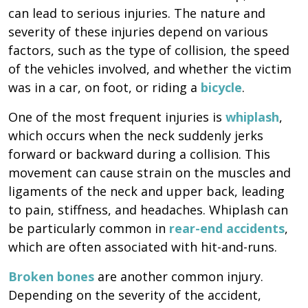
can lead to serious injuries. The nature and
severity of these injuries depend on various
factors, such as the type of collision, the speed
of the vehicles involved, and whether the victim
was in a car, on foot, or riding a
bicycle
.
One of the most frequent injuries is
whiplash
,
which occurs when the neck suddenly jerks
forward or backward during a collision. This
movement can cause strain on the muscles and
ligaments of the neck and upper back, leading
to pain, stiffness, and headaches. Whiplash can
be particularly common in
rear-end accidents
,
which are often associated with hit-and-runs.
Broken bones
are another common injury.
Depending on the severity of the accident,