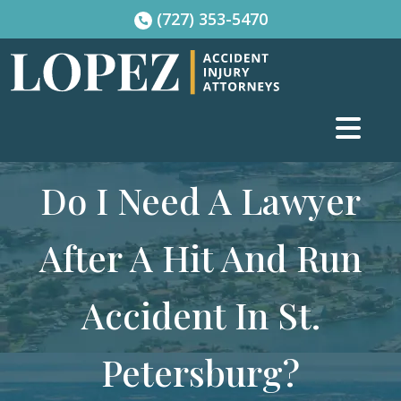
Skip
(727) 353-5470
to
content
Do I Need A Lawyer
After A Hit And Run
Accident In St.
Petersburg?