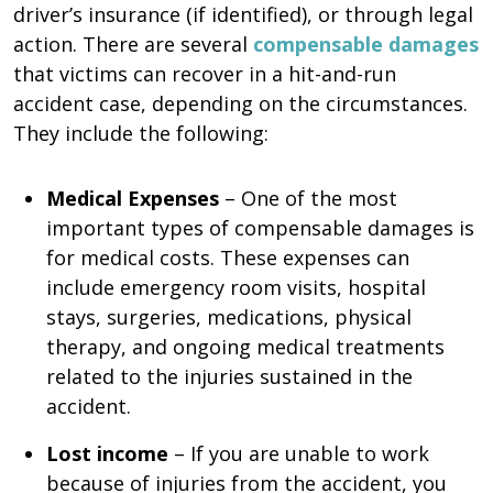
driver’s insurance (if identified), or through legal
action. There are several
compensable damages
that victims can recover in a hit-and-run
accident case, depending on the circumstances.
They include the following:
Medical Expenses
– One of the most
important types of compensable damages is
for medical costs. These expenses can
include emergency room visits, hospital
stays, surgeries, medications, physical
therapy, and ongoing medical treatments
related to the injuries sustained in the
accident.
Lost income
– If you are unable to work
because of injuries from the accident, you