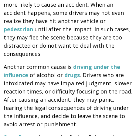
more likely to cause an accident. When an
accident happens, some drivers may not even
realize they have hit another vehicle or
pedestrian
until after the impact. In such cases,
they may flee the scene because they are too
distracted or do not want to deal with the
consequences.
Another common cause is
driving under the
influence
of alcohol or
drugs
. Drivers who are
intoxicated may have impaired judgment, slower
reaction times, or difficulty focusing on the road.
After causing an accident, they may panic,
fearing the legal consequences of driving under
the influence, and decide to leave the scene to
avoid arrest or punishment.