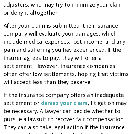
adjusters, who may try to minimize your claim
or deny it altogether.
After your claim is submitted, the insurance
company will evaluate your damages, which
include medical expenses, lost income, and any
pain and suffering you hav experienced. If the
insurer agrees to pay, they will offer a
settlement. However, insurance companies
often offer low settlements, hoping that victims
will accept less than they deserve.
If the insurance company offers an inadequate
settlement or
denies your claim
, litigation may
be necessary. A lawyer can decide whether to
pursue a lawsuit to recover fair compensation.
They can also take legal action if the insurance