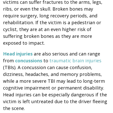
victims can suffer fractures to the arms, legs,
ribs, or even the skull. Broken bones may
require surgery, long recovery periods, and
rehabilitation. If the victim is a pedestrian or
cyclist, they are at an even higher risk of
suffering broken bones as they are more
exposed to impact.
Head injuries
are also serious and can range
from
concussions
to
traumatic brain injuries
(TBIs). A concussion can cause confusion,
dizziness, headaches, and memory problems,
while a more severe TBI may lead to long-term
cognitive impairment or permanent disability.
Head injuries can be especially dangerous if the
victim is left untreated due to the driver fleeing
the scene.